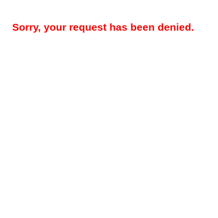
Sorry, your request has been denied.