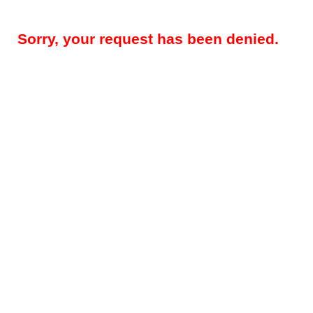
Sorry, your request has been denied.