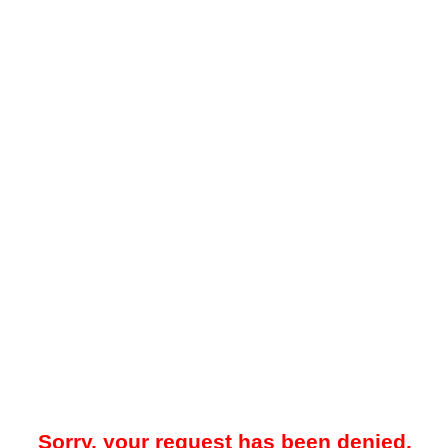
Sorry, your request has been denied.